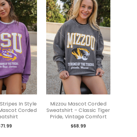
tripes In Style
Mizzou Mascot Corded
Minima
 Mascot Corded
Sweatshirt – Classic Tiger
Swe
atshirt
Pride, Vintage Comfort
Desig
State
$71.99
$68.99
Fabri