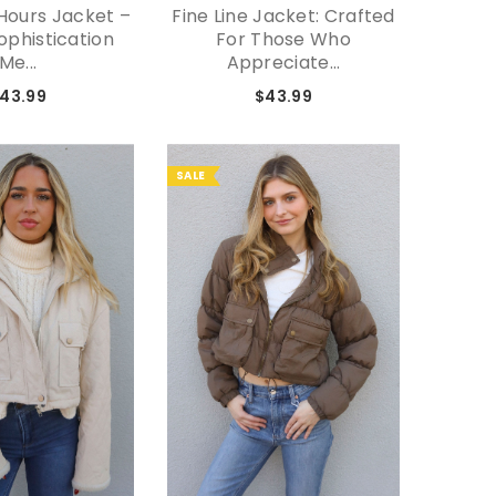
Hours Jacket –
Fine Line Jacket: Crafted
Seein
phistication
For Those Who
B
Me...
Appreciate...
43.99
$43.99
SALE