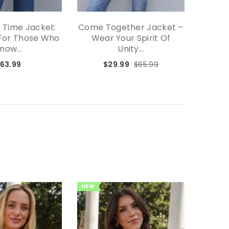
 Time Jacket:
Come Together Jacket –
Effort
For Those Who
Wear Your Spirit Of
The P
now...
Unity...
63.99
$29.99
$65.99
NEW