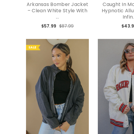
Arkansas Bomber Jacket
Caught In Mo
– Clean White Style With
Hypnotic All
...
Infin.
$57.99
$87.99
$43.
SALE