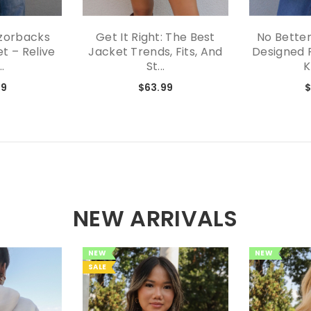
zorbacks
Get It Right: The Best
No Better
t – Relive
Jacket Trends, Fits, And
Designed 
..
St...
K
99
$63.99
$
NEW ARRIVALS
NEW
NEW
SALE