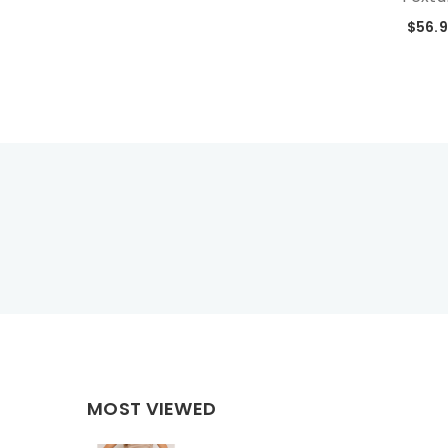
$56.
MOST VIEWED