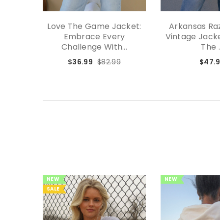
Love The Game Jacket:
Arkansas Ra
Embrace Every
Vintage Jacke
Challenge With...
The .
$36.99
$82.99
$47.
NEW
NEW
SALE