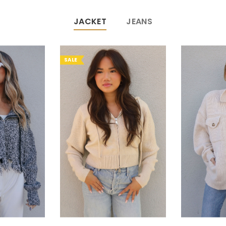
JACKET
JEANS
SALE