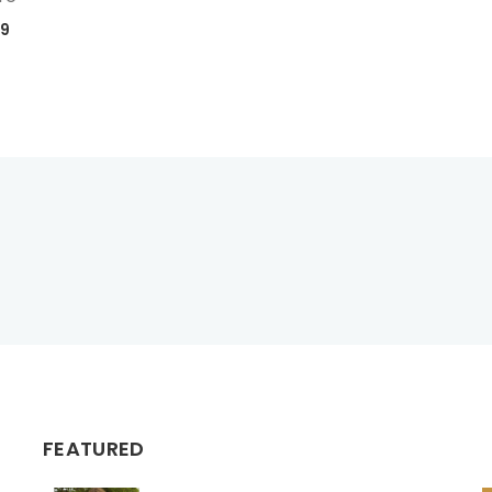
99
FEATURED