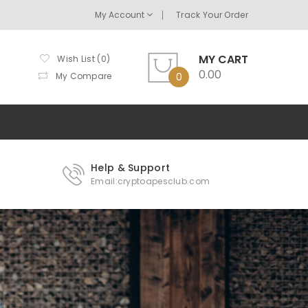
My Account
Track Your Order
MY CART
Wish List (0)
0.00
My Compare
0
Help & Support
Email:cryptoapesclub.com