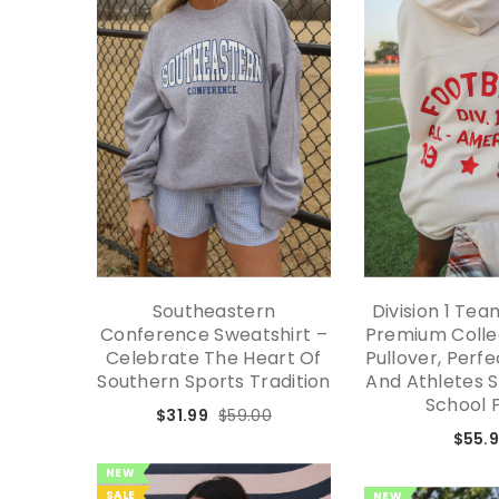
Southeastern
Division 1 Te
Conference Sweatshirt –
Premium Colle
Celebrate The Heart Of
Pullover, Perf
Southern Sports Tradition
And Athletes 
School 
$31.99
$59.00
$55.
NEW
SALE
NEW