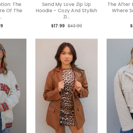
tion: The
Send My Love Zip Up
The After 
ure Of The
Hoodie – Cozy And Stylish
Where So
..
Zi...
99
$17.99
$43.99
$