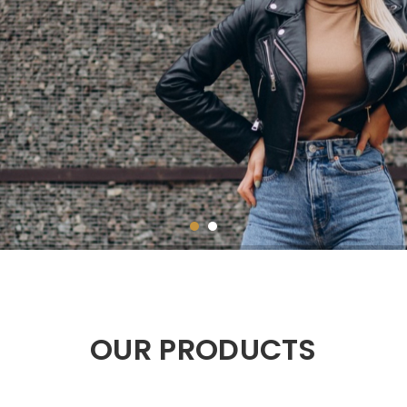
OUR PRODUCTS