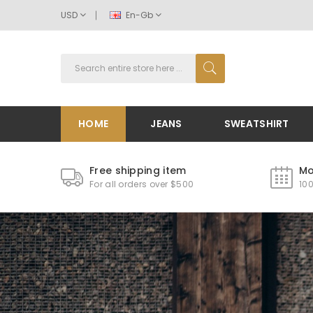
USD
En-Gb
HOME
JEANS
SWEATSHIRT
Free shipping item
Mo
For all orders over $500
10