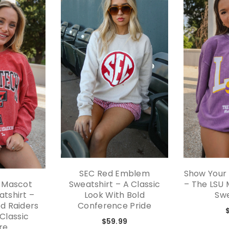
SEC Red Emblem
Show Your S
 Mascot
Sweatshirt – A Classic
– The LSU
tshirt –
Look With Bold
Swe
d Raiders
Conference Pride
 Classic
$59.99
re