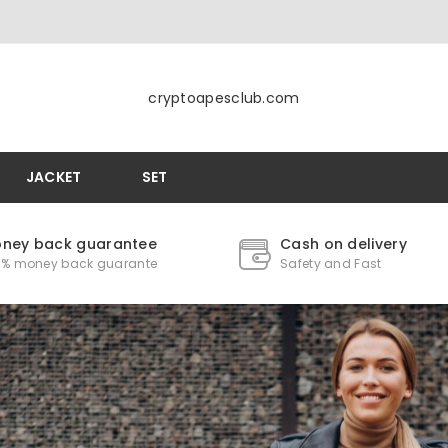
cryptoapesclub.com
JACKET
SET
ney back guarantee
Cash on delivery
0% money back guarante
Safety and Fast