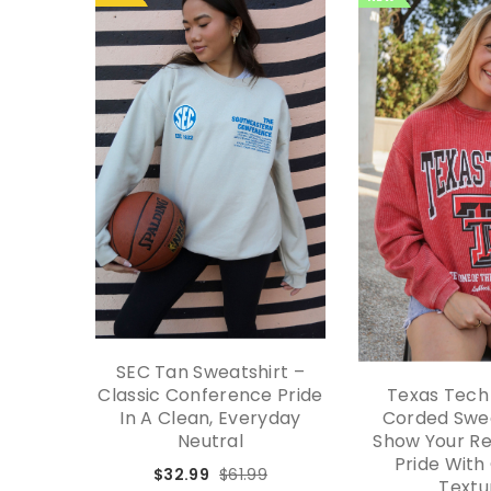
SEC Tan Sweatshirt –
Classic Conference Pride
Texas Tech
In A Clean, Everyday
Corded Swea
Neutral
Show Your Re
Pride With
$32.99
$61.99
Textu