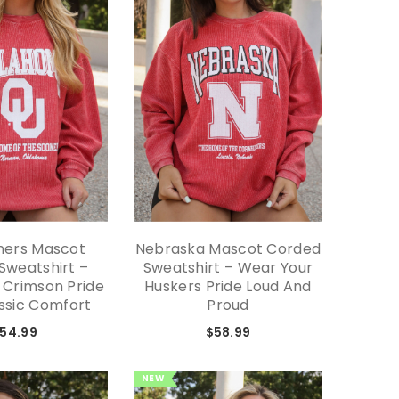
ners Mascot
Nebraska Mascot Corded
Missis
Sweatshirt –
Sweatshirt – Wear Your
Cord
 Crimson Pride
Huskers Pride Loud And
Classi
ssic Comfort
Proud
54.99
$58.99
NEW