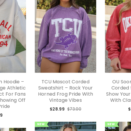
am Hoodie –
TCU Mascot Corded
OU Soo
ge Athletic
Sweatshirt – Rock Your
Corded 
ect For Fans
Horned Frog Pride With
Show Your
Showing Off
Vintage Vibes
With Cla
Pride
$28.99
$73.00
$
99
NEW
NEW