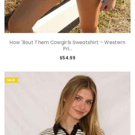
How 'Bout Them Cowgirls Sweatshirt – Western
Pri...
$54.99
SALE