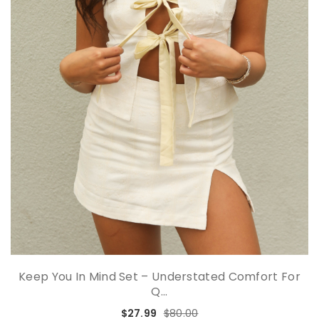
Keep You In Mind Set – Understated Comfort For
Q...
$27.99
$80.00