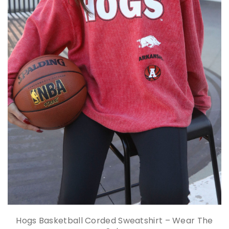
Hogs Basketball Corded Sweatshirt – Wear The