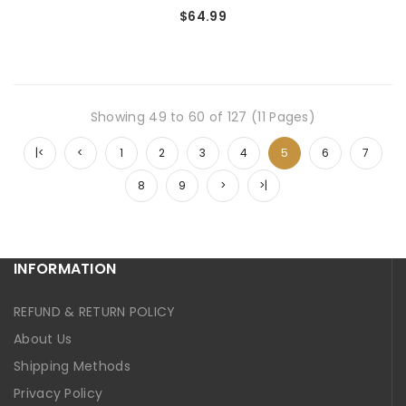
$64.99
Showing 49 to 60 of 127 (11 Pages)
|<
<
1
2
3
4
5
6
7
8
9
>
>|
INFORMATION
REFUND & RETURN POLICY
About Us
Shipping Methods
Privacy Policy