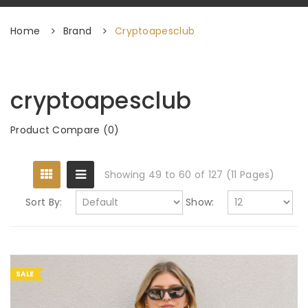
Home
Brand
Cryptoapesclub
cryptoapesclub
Product Compare (0)
Showing 49 to 60 of 127 (11 Pages)
Sort By:
Show:
SALE