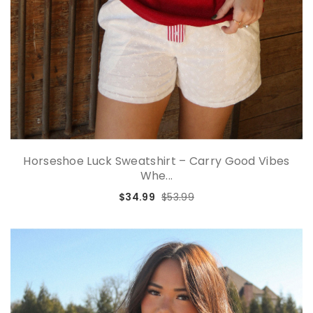
Horseshoe Luck Sweatshirt – Carry Good Vibes
Whe...
$34.99
$53.99