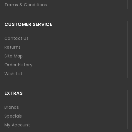
Terms & Conditions
CUSTOMER SERVICE
Contact Us
Returns
Site Map
Order History
Wish List
EXTRAS
Brands
Specials
My Account