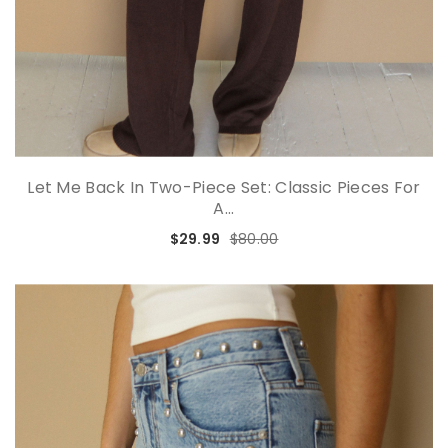
Let Me Back In Two-Piece Set: Classic Pieces For
A...
$29.99
$80.00