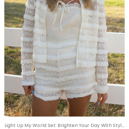
Light Up My World Set: Brighten Your Day With Styl...