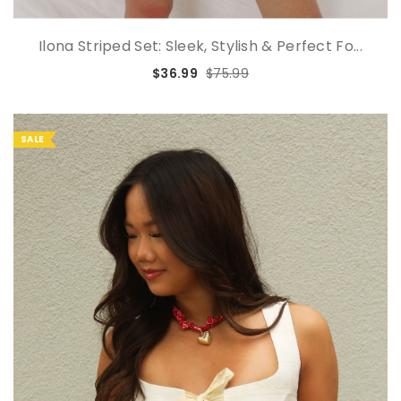
Ilona Striped Set: Sleek, Stylish & Perfect Fo...
$36.99
$75.99
SALE