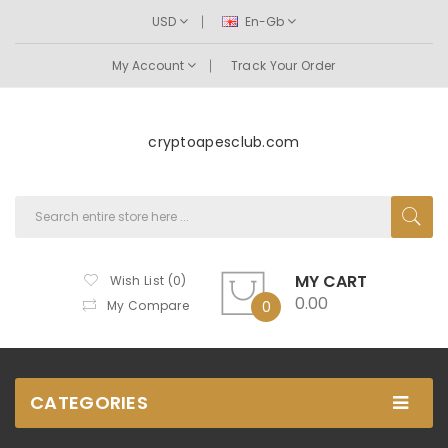
USD
En-Gb
My Account
Track Your Order
cryptoapesclub.com
MY CART
Wish List (0)
0.00
My Compare
0
CATEGORIES