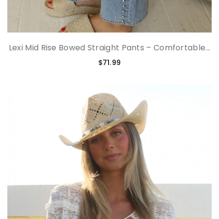
Lexi Mid Rise Bowed Straight Pants – Comfortable...
$71.99