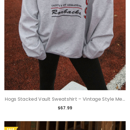
Hogs Stacked Vault Sweatshirt – Vintage Style Me...
$67.99
SALE