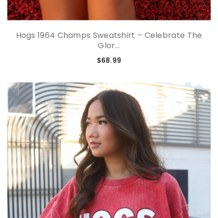
Hogs 1964 Champs Sweatshirt – Celebrate The
Glor...
$68.99