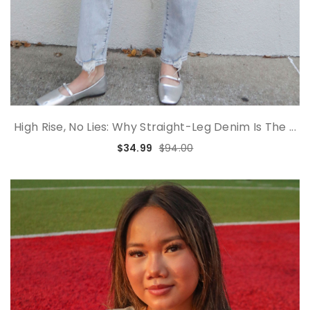
High Rise, No Lies: Why Straight-Leg Denim Is The ...
$34.99
$94.00