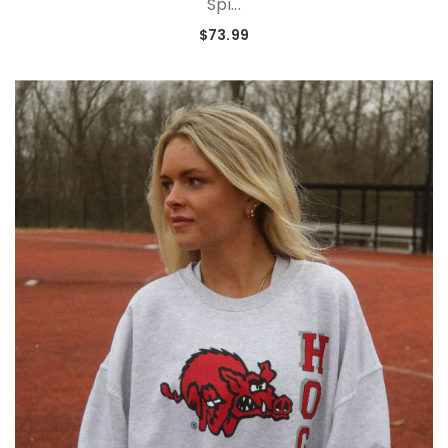
Spi...
$73.99