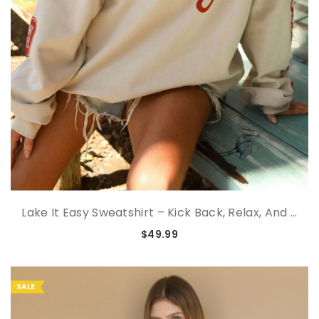
Lake It Easy Sweatshirt – Kick Back, Relax, And ...
$49.99
SALE