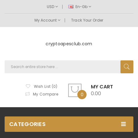
USD
En-Gb
My Account
Track Your Order
cryptoapesclub.com
MY CART
Wish List (0)
0.00
My Compare
0
CATEGORIES