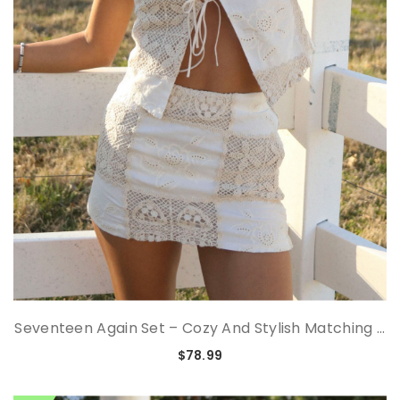
Seventeen Again Set – Cozy And Stylish Matching ...
$78.99