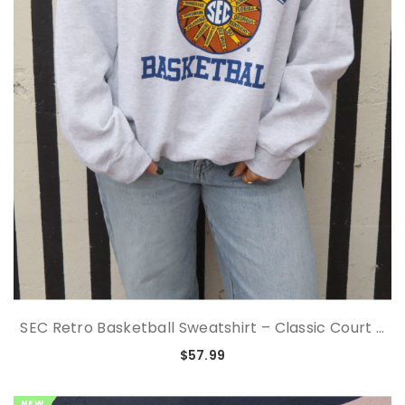
SEC Retro Basketball Sweatshirt – Classic Court ...
$57.99
NEW