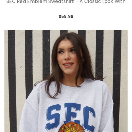
SEC Red Emblem Sweatshirt – A Classic Look With
...
$59.99