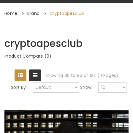
Home
Brand
Cryptoapesclub
cryptoapesclub
Product Compare (0)
Showing 85 to 96 of 127 (11 Pages)
Sort By:
Show: