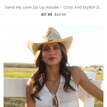
Send My Love Zip Up Hoodie – Cozy And Stylish Zi...
$17.99
$43.99