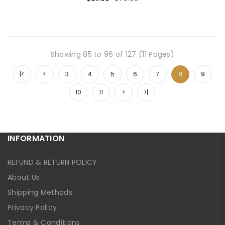
Showing 85 to 96 of 127 (11 Pages)
|<
<
3
4
5
6
7
8
9
10
11
>
>|
INFORMATION
REFUND & RETURN POLICY
About Us
Shipping Methods
Privacy Policy
Terms & Conditions