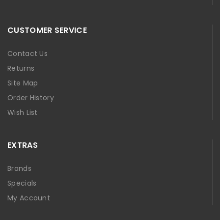
CUSTOMER SERVICE
Contact Us
Returns
Site Map
Order History
Wish List
EXTRAS
Brands
Specials
My Account