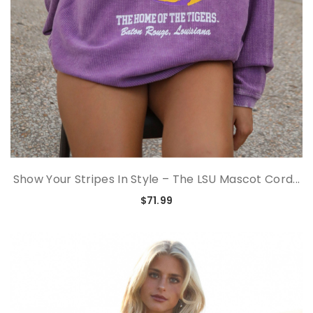
Show Your Stripes In Style – The LSU Mascot Cord...
$71.99