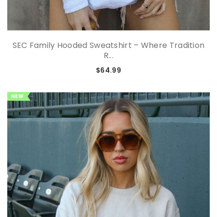
SEC Family Hooded Sweatshirt – Where Tradition
R...
$64.99
NEW