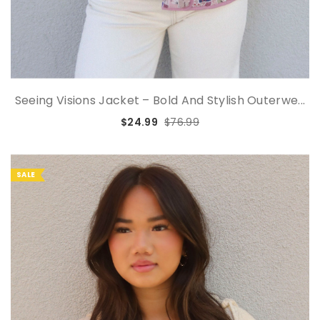
Seeing Visions Jacket – Bold And Stylish Outerwe...
$24.99
$76.99
SALE