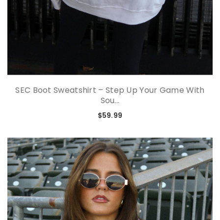
SEC Boot Sweatshirt – Step Up Your Game With
Sou...
$59.99