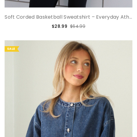
Soft Corded Basketball Sweatshirt – Everyday Ath...
$28.99
$64.99
SALE