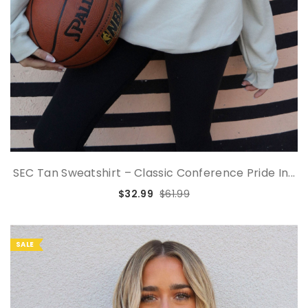
SEC Tan Sweatshirt – Classic Conference Pride In...
$32.99
$61.99
SALE