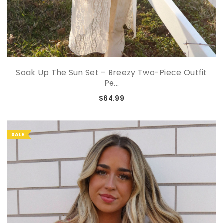
Soak Up The Sun Set – Breezy Two-Piece Outfit
Pe...
$64.99
SALE