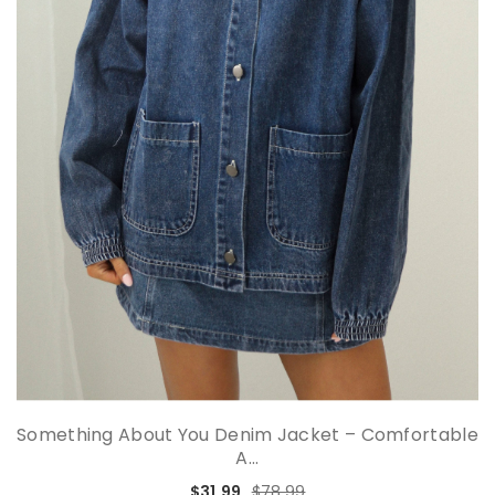
Something About You Denim Jacket – Comfortable
A...
$31.99
$78.99