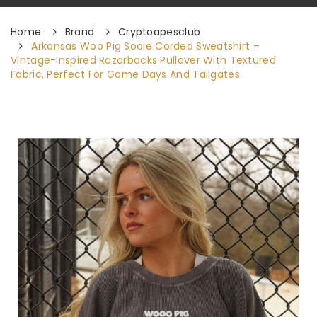
Home
Brand
Cryptoapesclub
Arkansas Woo Pig Sooie Corded Sweatshirt –
Vintage-Inspired Razorbacks Pullover With Textured
Fabric, Perfect For Game Days And Tailgates