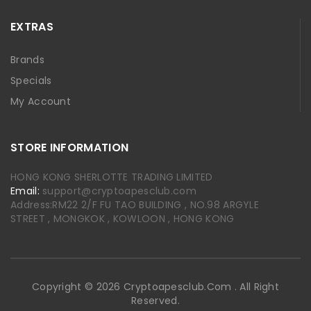
EXTRAS
Brands
Specials
My Account
STORE INFORMATION
HONG KONG SHERLOTTE TRADING LIMITED
Email:
support@cryptoapesclub.com
Address:RM22 2/F FU TAO BUILDING , NO.98 ARGYLE
STREET , MONGKOK , KOWLOON , HONG KONG
Copyright © 2026 Cryptoapesclub.com . All Right
Reserved.