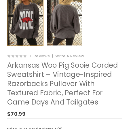
0 Reviews
Write A Review
Arkansas Woo Pig Sooie Corded
Sweatshirt – Vintage-Inspired
Razorbacks Pullover With
Textured Fabric, Perfect For
Game Days And Tailgates
$70.99