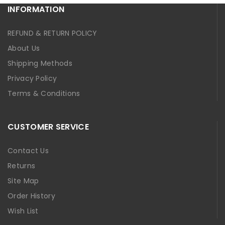
INFORMATION
REFUND & RETURN POLICY
About Us
Shipping Methods
Privacy Policy
Terms & Conditions
CUSTOMER SERVICE
Contact Us
Returns
Site Map
Order History
Wish List