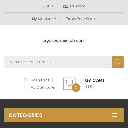
USD
En-Gb
My Account
Track Your Order
cryptoapesclub.com
MY CART
Wish List (0)
0.00
My Compare
0
CATEGORIES