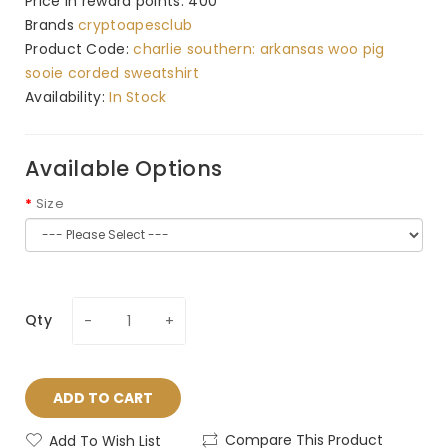
Price in reward points: 400
Brands
cryptoapesclub
Product Code:
charlie southern: arkansas woo pig
sooie corded sweatshirt
Availability:
In Stock
Available Options
Size
Qty
ADD TO CART
Compare This Product
Add To Wish List