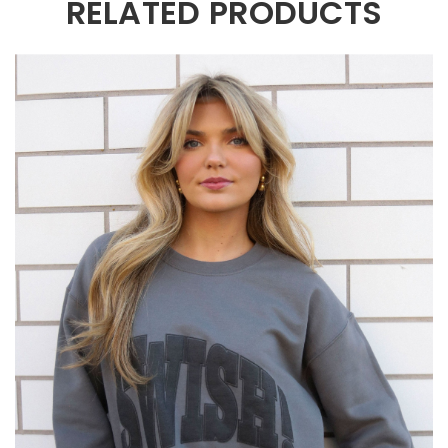
RELATED PRODUCTS