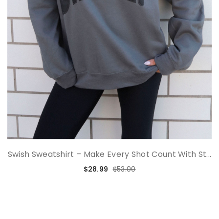
Swish Sweatshirt – Make Every Shot Count With St...
$28.99
$53.00