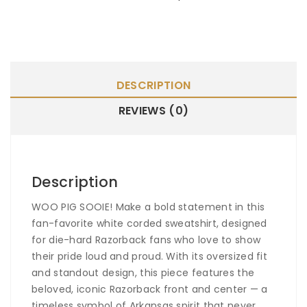
DESCRIPTION
REVIEWS (0)
Description
WOO PIG SOOIE!
Make a bold statement in this
fan-favorite white corded sweatshirt, designed
for die-hard Razorback fans who love to show
their pride loud and proud. With its oversized fit
and standout design, this piece features the
beloved, iconic Razorback front and center — a
timeless symbol of Arkansas spirit that never