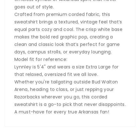
goes out of style.
Crafted from premium corded fabric, this
sweatshirt brings a textured, vintage feel that’s
equal parts cozy and cool. The crisp white base
makes the bold red graphic pop, creating a
clean and classic look that’s perfect for game
days, campus strolls, or everyday lounging.
Model fit for reference:
Lynnley is 5'4" and wears a size Extra Large for
that relaxed, oversized fit we all love.
Whether you're tailgating outside Bud Walton
Arena, heading to class, or just repping your
Razorbacks wherever you go, this corded
sweatshirt is a go-to pick that never disappoints.
A must-have for every true Arkansas fan!