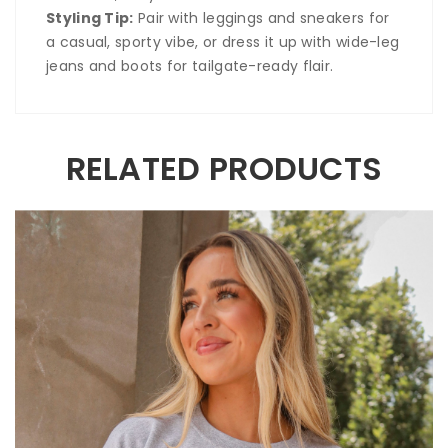
Styling Tip:
Pair with leggings and sneakers for
a casual, sporty vibe, or dress it up with wide-leg
jeans and boots for tailgate-ready flair.
RELATED PRODUCTS