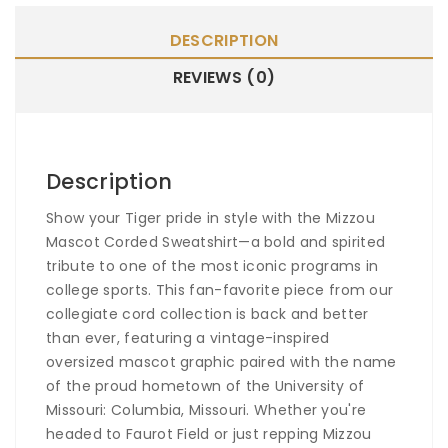
DESCRIPTION
REVIEWS (0)
Description
Show your Tiger pride in style with the
Mizzou
Mascot Corded Sweatshirt
—a bold and spirited
tribute to one of the most iconic programs in
college sports. This fan-favorite piece from our
collegiate cord collection is back and better
than ever, featuring a vintage-inspired
oversized mascot graphic paired with the name
of the proud hometown of the University of
Missouri: Columbia, Missouri. Whether you're
headed to Faurot Field or just repping Mizzou