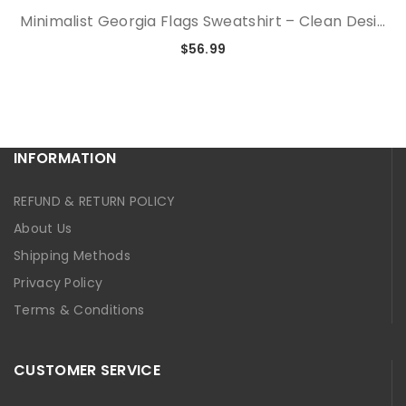
Minimalist Georgia Flags Sweatshirt – Clean Desi...
$56.99
INFORMATION
REFUND & RETURN POLICY
About Us
Shipping Methods
Privacy Policy
Terms & Conditions
CUSTOMER SERVICE