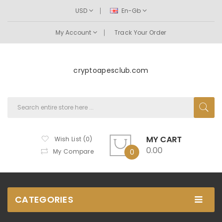
USD
En-Gb
My Account
Track Your Order
cryptoapesclub.com
MY CART
Wish List (0)
0.00
My Compare
0
CATEGORIES