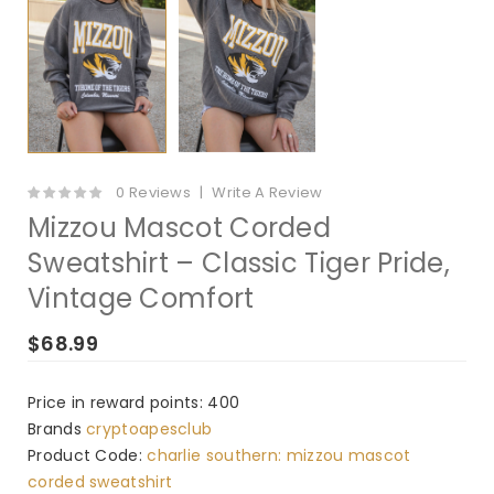
0 Reviews
Write A Review
Mizzou Mascot Corded
Sweatshirt – Classic Tiger Pride,
Vintage Comfort
$68.99
Price in reward points: 400
Brands
cryptoapesclub
Product Code:
charlie southern: mizzou mascot
corded sweatshirt