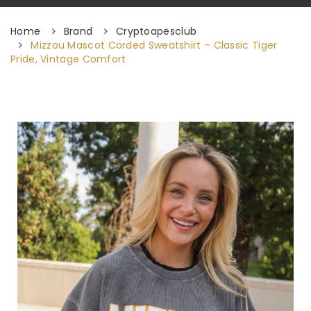
Home
Brand
Cryptoapesclub
Mizzou Mascot Corded Sweatshirt – Classic Tiger
Pride, Vintage Comfort