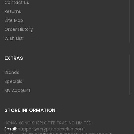
Contact Us
Returns
Site Map
Order History
Wish List
EXTRAS
Brands
Specials
My Account
STORE INFORMATION
HONG KONG SHERLOTTE TRADING LIMITED
Email:
support@cryptoapesclub.com