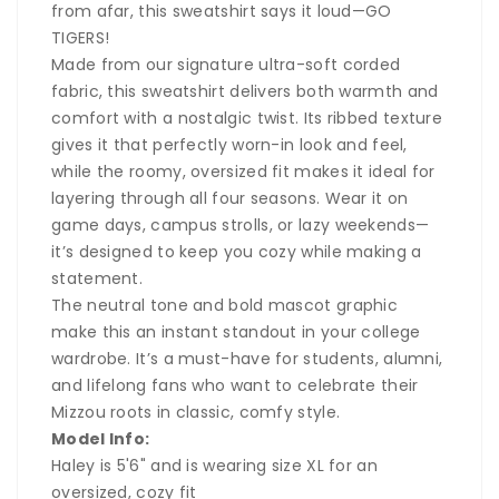
from afar, this sweatshirt says it loud—
GO
TIGERS!
Made from our signature ultra-soft corded
fabric, this sweatshirt delivers both warmth and
comfort with a nostalgic twist. Its ribbed texture
gives it that perfectly worn-in look and feel,
while the roomy, oversized fit makes it ideal for
layering through all four seasons. Wear it on
game days, campus strolls, or lazy weekends—
it’s designed to keep you cozy while making a
statement.
The neutral tone and bold mascot graphic
make this an instant standout in your college
wardrobe. It’s a must-have for students, alumni,
and lifelong fans who want to celebrate their
Mizzou roots in classic, comfy style.
Model Info:
Haley is 5'6" and is wearing size XL for an
oversized, cozy fit