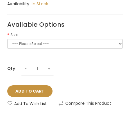
Availability:
In Stock
Available Options
Size
Qty
ADD TO CART
Compare This Product
Add To Wish List