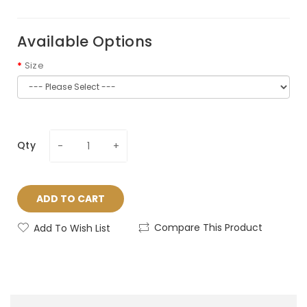
Available Options
Size
Qty
ADD TO CART
Compare This Product
Add To Wish List