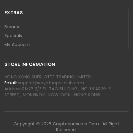
EXTRAS
Brands
Specials
My Account
STORE INFORMATION
HONG KONG SHERLOTTE TRADING LIMITED
Email:
support@cryptoapesclub.com
Address:RM22 2/F FU TAO BUILDING , NO.98 ARGYLE
STREET , MONGKOK , KOWLOON , HONG KONG
Copyright © 2026 Cryptoapesclub.com . All Right
Reserved.