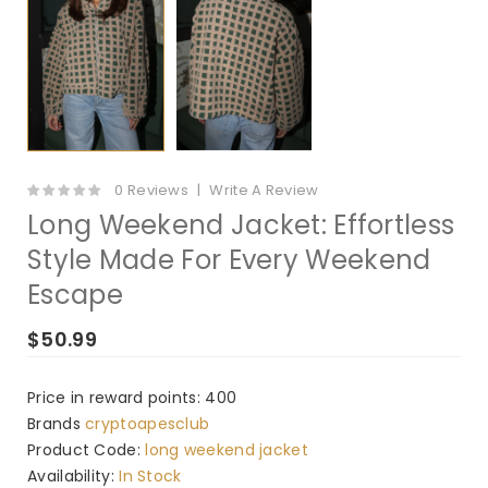
0 Reviews
Write A Review
Long Weekend Jacket: Effortless
Style Made For Every Weekend
Escape
$50.99
Price in reward points: 400
Brands
cryptoapesclub
Product Code:
long weekend jacket
Availability:
In Stock