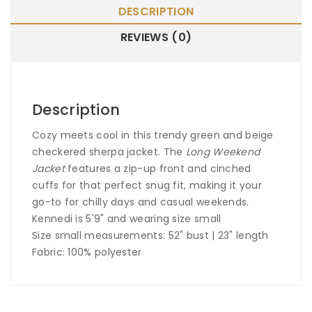
DESCRIPTION
REVIEWS (0)
Description
Cozy meets cool in this trendy green and beige
checkered sherpa jacket. The
Long Weekend
Jacket
features a zip-up front and cinched
cuffs for that perfect snug fit, making it your
go-to for chilly days and casual weekends.
Kennedi is 5'9" and wearing size small
Size small measurements: 52" bust | 23" length
Fabric: 100% polyester