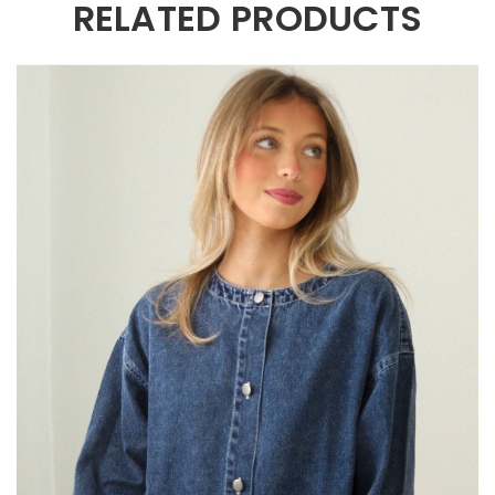
RELATED PRODUCTS