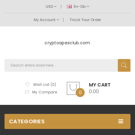
USD
En-Gb
My Account
Track Your Order
cryptoapesclub.com
MY CART
Wish List (0)
0.00
My Compare
0
CATEGORIES