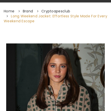
Home
Brand
Cryptoapesclub
Long Weekend Jacket: Effortless Style Made For Every
Weekend Escape