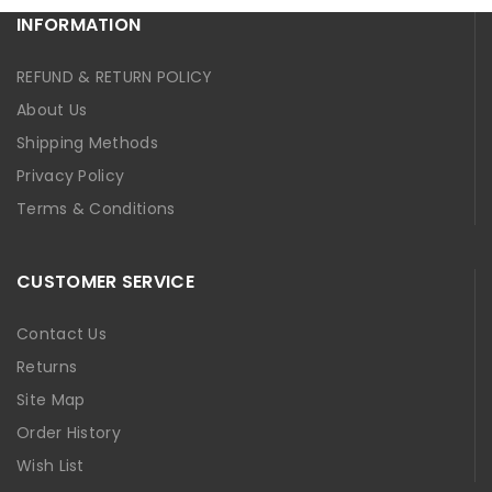
INFORMATION
REFUND & RETURN POLICY
About Us
Shipping Methods
Privacy Policy
Terms & Conditions
CUSTOMER SERVICE
Contact Us
Returns
Site Map
Order History
Wish List