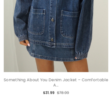
Something About You Denim Jacket – Comfortable
A...
$31.99
$78.99