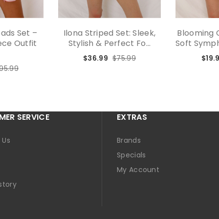
oads Set –
Ilona Striped Set: Sleek,
Blooming C
ce Outfit
Stylish & Perfect Fo...
Soft Sympho
.
$36.99
$75.99
$19.
95.99
ER SERVICE
EXTRAS
 Us
Brands
Specials
p
My Account
story
t