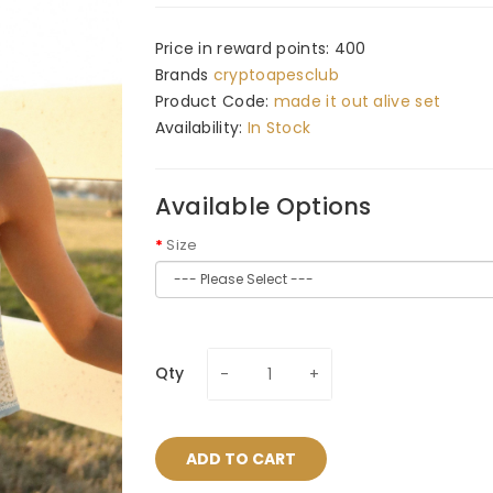
Price in reward points: 400
Brands
cryptoapesclub
Product Code:
made it out alive set
Availability:
In Stock
Available Options
Size
Qty
ADD TO CART