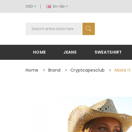
USD
En-Gb
HOME
JEANS
SWEATSHIRT
Home
Brand
Cryptoapesclub
Made It