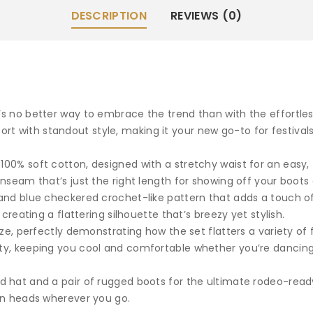
DESCRIPTION
REVIEWS (0)
e’s no better way to embrace the trend than with the effortle
t with standout style, making it your new go-to for festival
00% soft cotton, designed with a stretchy waist for an easy, f
inseam that’s just the right length for showing off your boots o
y and blue checkered crochet-like pattern that adds a touch o
 creating a flattering silhouette that’s breezy yet stylish.
size, perfectly demonstrating how the set flatters a variety of
ity, keeping you cool and comfortable whether you’re dancin
ed hat and a pair of rugged boots for the ultimate rodeo-read
urn heads wherever you go.