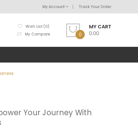
My Account
Track Your Order
MY CART
Wish List (0)
0.00
My Compare
0
ssness
mpower Your Journey With
s