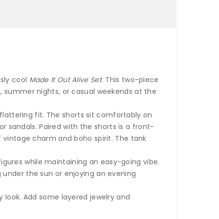
ssly cool
Made It Out Alive Set
. This two-piece
s, summer nights, or casual weekends at the
lattering fit. The shorts sit comfortably on
r sandals. Paired with the shorts is a front-
f vintage charm and boho spirit. The tank
 figures while maintaining an easy-going vibe.
g under the sun or enjoying an evening
y look. Add some layered jewelry and