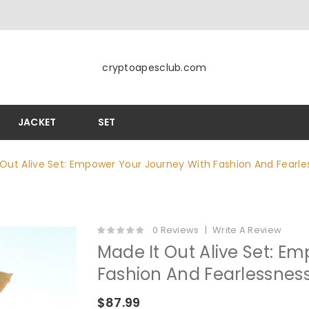
cryptoapesclub.com
JACKET
SET
 Out Alive Set: Empower Your Journey With Fashion And Fearle
0 Reviews
Write A Review
Made It Out Alive Set: E
Fashion And Fearlessnes
$87.99