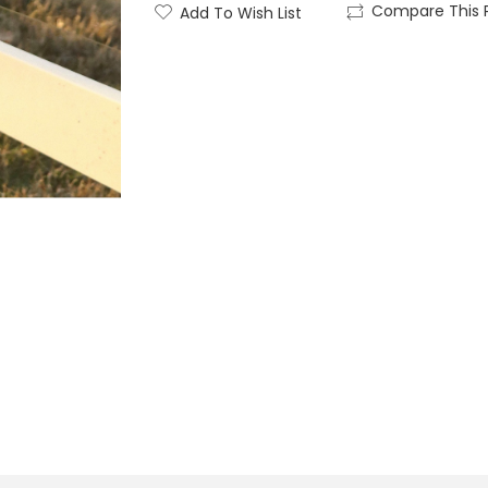
Compare This 
Add To Wish List