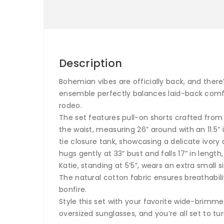
Description
Bohemian vibes are officially back, and ther
ensemble perfectly balances laid-back comfor
rodeo.
The set features pull-on shorts crafted from 1
the waist, measuring 26” around with an 11.5” 
tie closure tank, showcasing a delicate ivor
hugs gently at 33” bust and falls 17” in length,
Katie, standing at 5’5”, wears an extra small 
The natural cotton fabric ensures breathabil
bonfire.
Style this set with your favorite wide-brimm
oversized sunglasses, and you’re all set to t