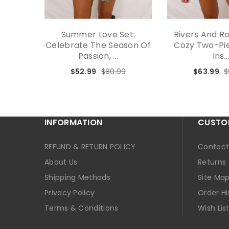
Summer Love Set:
Rivers And R
Celebrate The Season Of
Cozy Two-Pie
Passion, ...
Ins..
$52.99
$80.99
$63.99
$
INFORMATION
CUSTOM
REFUND & RETURN POLICY
Contact
About Us
Returns
Shipping Methods
Site Ma
Privacy Policy
Order Hi
Terms & Conditions
Wish Lis