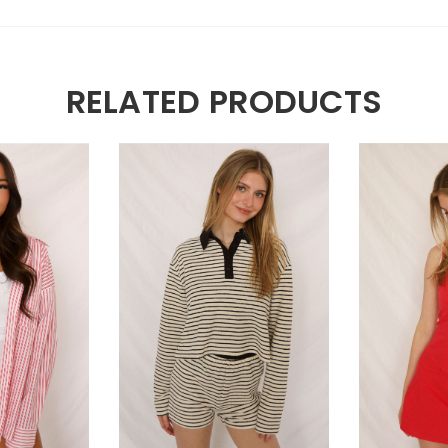
RELATED PRODUCTS