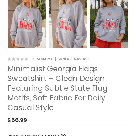
0 Reviews
Write A Review
Minimalist Georgia Flags
Sweatshirt – Clean Design
Featuring Subtle State Flag
Motifs, Soft Fabric For Daily
Casual Style
$56.99