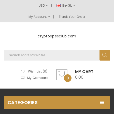
USD
En-Gb
My Account
Track Your Order
cryptoapesclub.com
MY CART
Wish List (0)
0.00
My Compare
0
CATEGORIES