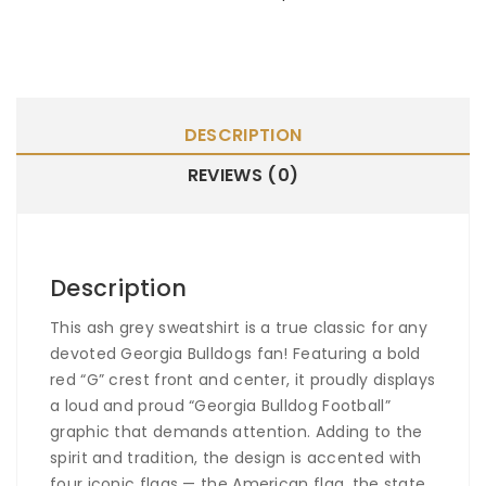
DESCRIPTION
REVIEWS (0)
Description
This ash grey sweatshirt is a true classic for any
devoted Georgia Bulldogs fan! Featuring a bold
red “G” crest front and center, it proudly displays
a loud and proud “Georgia Bulldog Football”
graphic that demands attention. Adding to the
spirit and tradition, the design is accented with
four iconic flags — the American flag, the state