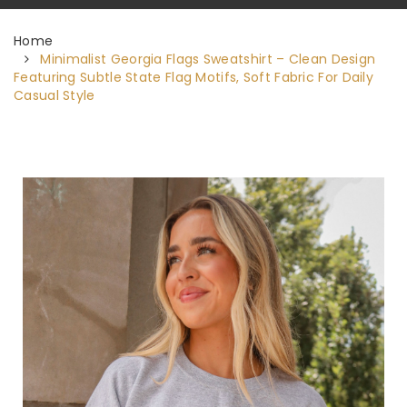
Home
Minimalist Georgia Flags Sweatshirt – Clean Design
Featuring Subtle State Flag Motifs, Soft Fabric For Daily
Casual Style