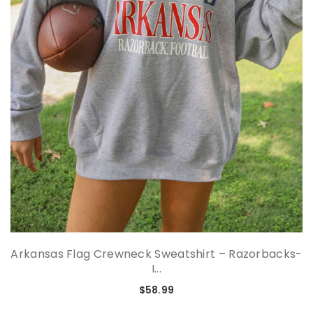
Arkansas Flag Crewneck Sweatshirt – Razorbacks-
I...
$58.99