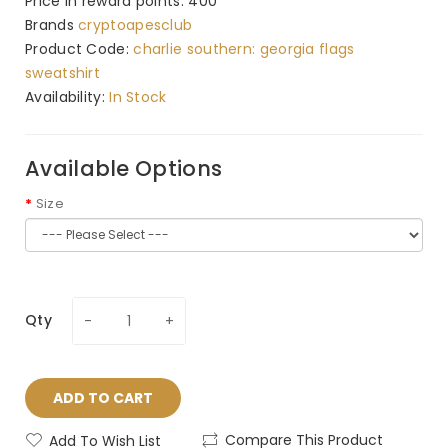
Price in reward points: 400
Brands
cryptoapesclub
Product Code:
charlie southern: georgia flags
sweatshirt
Availability:
In Stock
Available Options
Size
Qty
ADD TO CART
Compare This Product
Add To Wish List