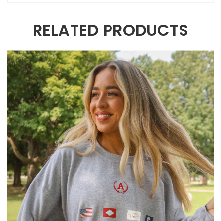
RELATED PRODUCTS