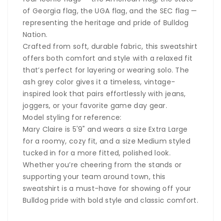
of Georgia flag, the UGA flag, and the SEC flag —
representing the heritage and pride of Bulldog
Nation.
Crafted from soft, durable fabric, this sweatshirt
offers both comfort and style with a relaxed fit
that’s perfect for layering or wearing solo. The
ash grey color gives it a timeless, vintage-
inspired look that pairs effortlessly with jeans,
joggers, or your favorite game day gear.
Model styling for reference:
Mary Claire is 5'9" and wears a size Extra Large
for a roomy, cozy fit, and a size Medium styled
tucked in for a more fitted, polished look.
Whether you’re cheering from the stands or
supporting your team around town, this
sweatshirt is a must-have for showing off your
Bulldog pride with bold style and classic comfort.