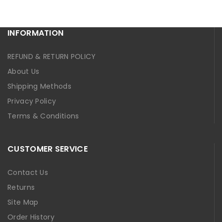
INFORMATION
REFUND & RETURN POLICY
About Us
Shipping Methods
Privacy Policy
Terms & Conditions
CUSTOMER SERVICE
Contact Us
Returns
Site Map
Order History