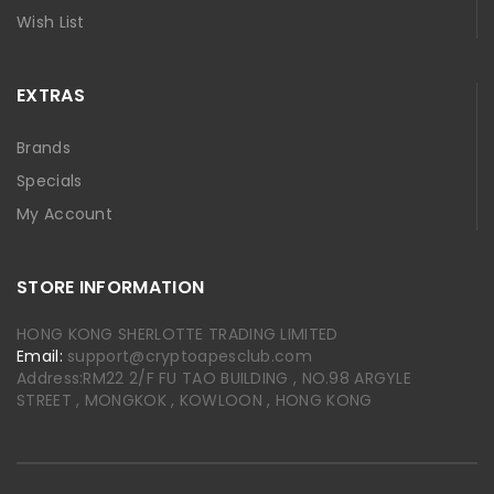
Wish List
EXTRAS
Brands
Specials
My Account
STORE INFORMATION
HONG KONG SHERLOTTE TRADING LIMITED
Email:
support@cryptoapesclub.com
Address:RM22 2/F FU TAO BUILDING , NO.98 ARGYLE
STREET , MONGKOK , KOWLOON , HONG KONG