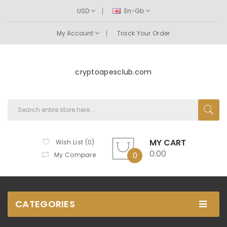
USD
En-Gb
My Account
Track Your Order
cryptoapesclub.com
MY CART
Wish List (0)
0.00
My Compare
0
CATEGORIES