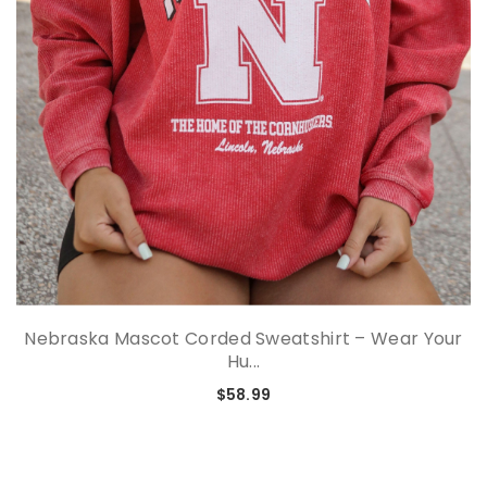
Nebraska Mascot Corded Sweatshirt – Wear Your
Hu...
$58.99