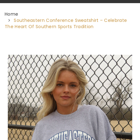
Home
Southeastern Conference Sweatshirt – Celebrate
The Heart Of Southern Sports Tradition