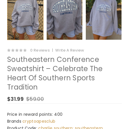
0 Reviews
Write A Review
Southeastern Conference
Sweatshirt – Celebrate The
Heart Of Southern Sports
Tradition
$31.99
$59.00
Price in reward points: 400
Brands
cryptoapesclub
Product Code:
charlie southern: southeastern