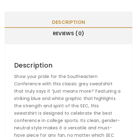
DESCRIPTION
REVIEWS (0)
Description
Show your pride for the Southeastern
Conference with this classic grey sweatshirt
that truly says it “just means more!” Featuring a
striking blue and white graphic that highlights
the strength and spirit of the SEC, this
sweatshirt is designed to celebrate the best
conference in college sports. Its clean, gender-
neutral style makes it a versatile and must-
have piece for any fan, no matter which SEC