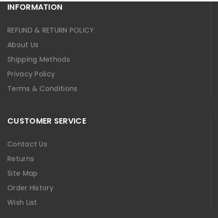
INFORMATION
REFUND & RETURN POLICY
About Us
Shipping Methods
Privacy Policy
Terms & Conditions
CUSTOMER SERVICE
Contact Us
Returns
Site Map
Order History
Wish List