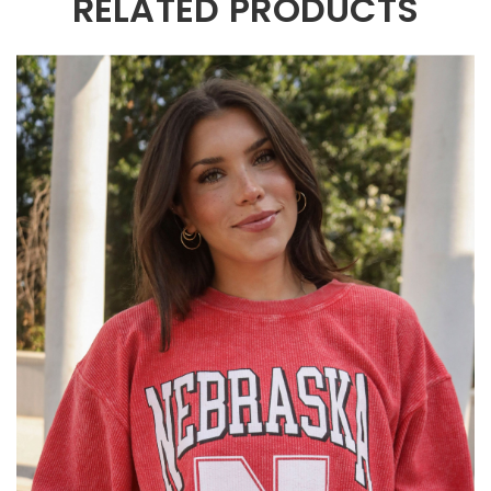
RELATED PRODUCTS