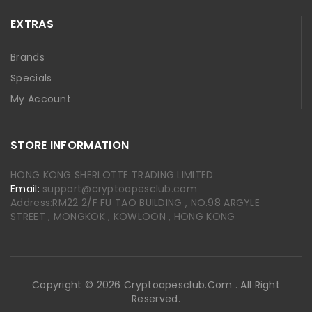
EXTRAS
Brands
Specials
My Account
STORE INFORMATION
HONG KONG SHERLOTTE TRADING LIMITED
Email:
support@cryptoapesclub.com
Address:RM22 2/F FU TAO BUILDING , NO.98 ARGYLE
STREET , MONGKOK , KOWLOON , HONG KONG
Copyright © 2026 Cryptoapesclub.com . All Right
Reserved.