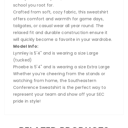
school you root for.
Crafted from soft, cozy fabric, this sweatshirt
offers comfort and warmth for game days,
tailgates, or casual wear all year round. The
relaxed fit and durable construction ensure it
will quickly become a favorite in your wardrobe.
Model Info:
Lynnley is 5'4" and is wearing a size Large
(tucked)
Phoebe is 5'4" and is wearing a size Extra Large
Whether you’re cheering from the stands or
watching from home, the Southeastern
Conference Sweatshirt is the perfect way to
represent your team and show off your SEC
pride in style!