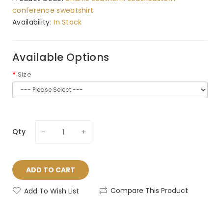
conference sweatshirt
Availability:
In Stock
Available Options
Size
Qty
ADD TO CART
Compare This Product
Add To Wish List