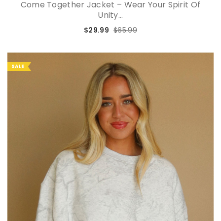
Come Together Jacket – Wear Your Spirit Of
Unity...
$29.99
$65.99
SALE