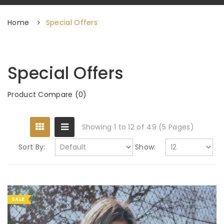
Home
Special Offers
Special Offers
Product Compare (0)
Showing 1 to 12 of 49 (5 Pages)
Sort By:
Show:
SALE