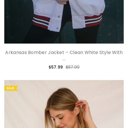
Arkansas Bomber Jacket – Clean White Style With
...
$57.99
$87.99
SALE