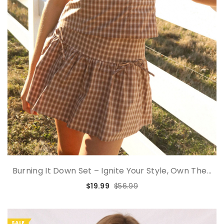
Burning It Down Set – Ignite Your Style, Own The...
$19.99
$56.99
SALE