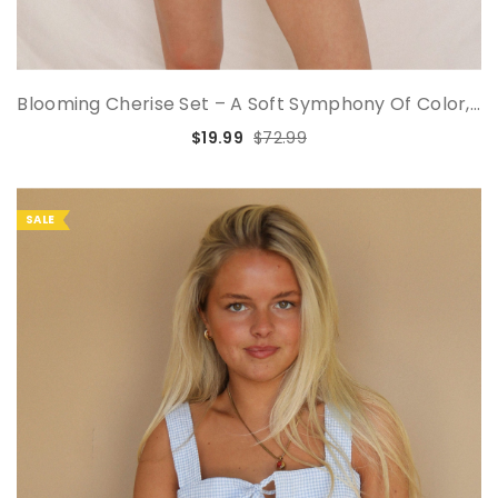
Blooming Cherise Set – A Soft Symphony Of Color,...
$19.99
$72.99
SALE