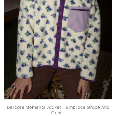
Delicate Moments Jacket – Embrace Grace And
Gent...