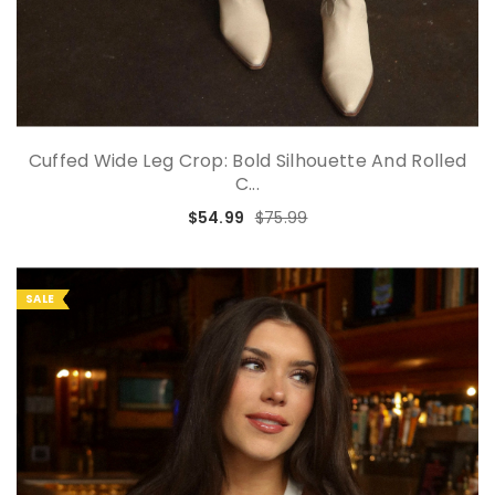
Cuffed Wide Leg Crop: Bold Silhouette And Rolled
C...
$54.99
$75.99
SALE