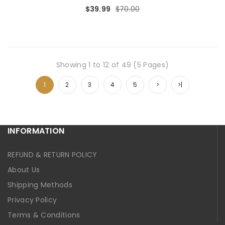
$39.99
$70.00
Showing 1 to 12 of 49 (5 Pages)
1
2
3
4
5
>
>|
INFORMATION
REFUND & RETURN POLICY
About Us
Shipping Methods
Privacy Policy
Terms & Conditions