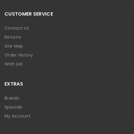
CUSTOMER SERVICE
Contact Us
Returns
Site Map
Order History
Wish List
EXTRAS
Brands
Specials
My Account