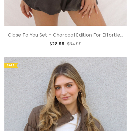
Close To You Set – Charcoal Edition For Effortle...
$28.99
$84.99
SALE