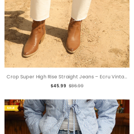
Crop Super High Rise Straight Jeans – Ecru Vinta...
$45.99
$86.99
SALE