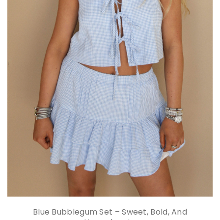
Blue Bubblegum Set – Sweet, Bold, And