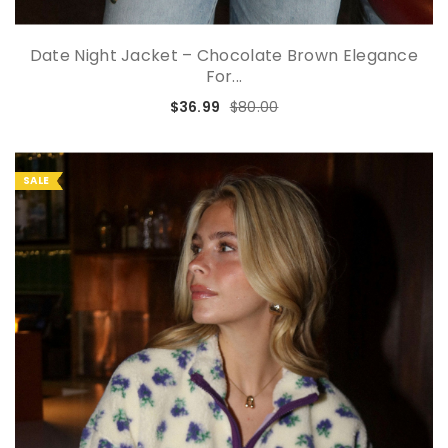
Date Night Jacket – Chocolate Brown Elegance
For...
$36.99
$80.00
SALE