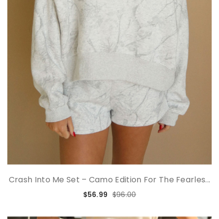
Crash Into Me Set – Camo Edition For The Fearles...
$56.99
$96.00