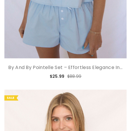
By And By Pointelle Set – Effortless Elegance In...
$25.99
$88.99
SALE