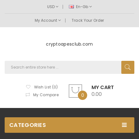
USD
En-Gb
My Account
Track Your Order
cryptoapesclub.com
MY CART
Wish List (0)
0.00
My Compare
0
CATEGORIES