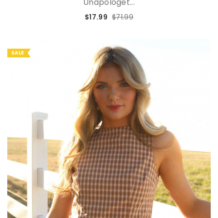
Unapologet...
$17.99
$71.99
SALE